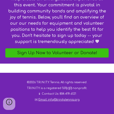
this event. Your commitment is pivotal in
building community bonds and amplifying the
joy of tennis. Below, you'll find an overview of
our our needs for equipment and volunteer
positions to help you identify the best fit for
you. Don't hesitate to sign up today -- your
support is tremendously appreciated 💚
Sign Up Now to Volunteer or Donate!
©2026 T.R.I.N.I.T.Y. Tennis. All rights reserved.
T.R.I.N.I.T.Y. is a registered 501(c)(3) nonprofit.
📱 Contact Us: 804-419-6121
✉️
Email:
info@trinitytennis.org