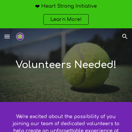
❤️ Heart Strong Initiative
Skip to main content
Skip to navigation
Learn More!
Volunteers Needed!
We're excited about the possibility of you
joining our team of dedicated volunteers to
help create an unforgettable experience at